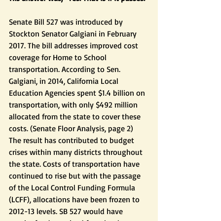
Senate Bill 527 was introduced by 
Stockton Senator Galgiani in February 
2017. The bill addresses improved cost 
coverage for Home to School 
transportation. According to Sen. 
Galgiani, in 2014, California Local 
Education Agencies spent $1.4 billion on 
transportation, with only $492 million 
allocated from the state to cover these 
costs. (Senate Floor Analysis, page 2)  
The result has contributed to budget 
crises within many districts throughout 
the state. Costs of transportation have 
continued to rise but with the passage 
of the Local Control Funding Formula 
(LCFF), allocations have been frozen to 
2012-13 levels. SB 527 would have 