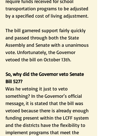
require funds received for school 
transportation programs to be adjusted 
by a specified cost of living adjustment.
The bill garnered support fairly quickly 
and passed through both the State 
Assembly and Senate with a unanimous 
vote. Unfortunately, the Governor 
vetoed the bill on October 13th.
So, why did the Governor veto Senate 
Bill 527?
Was he vetoing it just to veto 
something? In the Governor’s official 
message, it is stated that the bill was 
vetoed because there is already enough 
funding present within the LCFF system 
and the districts have the flexibility to 
implement programs that meet the 