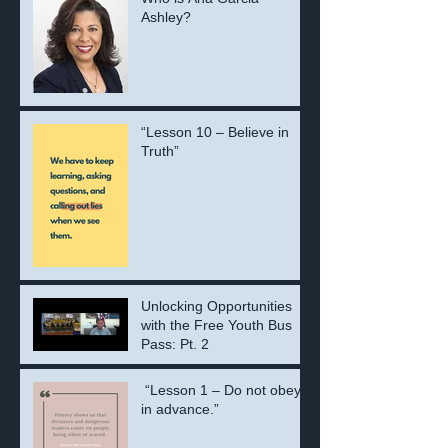
Ashley?
“Lesson 10 – Believe in
Truth”
Unlocking Opportunities
with the Free Youth Bus
Pass: Pt. 2
“Lesson 1 – Do not obey
in advance.”