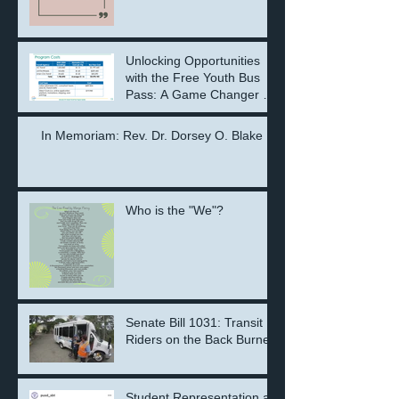
Unlocking Opportunities
with the Free Youth Bus
Pass: A Game Changer for
the Next Generation
In Memoriam: Rev. Dr. Dorsey O. Blake
Who is the "We"?
Senate Bill 1031: Transit
Riders on the Back Burner
Student Representation at