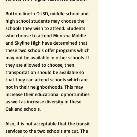
Bottom line:In OUSD, middle school and 
high school students may choose the 
schools they wish to attend. Students 
who choose to attend Montera Middle 
and Skyline High have determined that 
these two schools offer programs which 
may not be available in other schools. If 
they are allowed to choose, then 
transportation should be available so 
that they can attend schools which are 
not in their neighborhoods. This may 
increase their educational opportunities 
as well as increase diversity in these 
Oakland schools.
Also, it is not acceptable that the transit 
services to the two schools are cut. The 