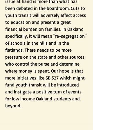
issue at hand is more than what has 
been debated in the boardroom. Cuts to 
youth transit will adversely affect access 
to education and present a great 
financial burden on families. In Oakland 
specifically, it will mean "re-segregation" 
of schools in the hills and in the 
flatlands. There needs to be more 
pressure on the state and other sources 
who control the purse and determine 
where money is spent. Our hope is that 
more initiatives like SB 527 which might 
fund youth transit will be introduced 
and instigate a positive turn of events 
for low income Oakland students and 
beyond. 