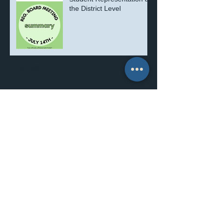
the District Level
Archive
July 2026
(1)
1 post
September 2025
(1)
1 post
August 2025
(1)
1 post
July 2025
(3)
3 posts
March 2025
(1)
1 post
November 2024
(1)
1 post
June 2024
(1)
1 post
July 2022
(2)
2 posts
June 2022
(3)
3 posts
December 2021
(1)
1 post
November 2021
(5)
5 posts
October 2021
(1)
1 post
June 2021
(2)
2 posts
May 2021
(1)
1 post