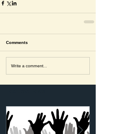
Comments
Write a comment...
Featured Posts