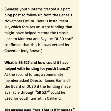
(Genesis youth interns created a 3 part 
blog post to follow up from the Genesis 
November Forum.  Here is installment 
#2
, which focuses on state funding that 
might have helped restore the transit 
lines to Montera and Skyline. OUSD staff 
confirmed that this bill was vetoed by 
Governor Jerry Brown.)  
What is SB 527 and how could it have 
helped with funding for youth transit?
At the second forum, a community 
member asked Director James Harris of 
the Board of OUSD if the funding made 
available through "SB 527" could be 
used for youth transit in Oakland.  
His answer was, “Yes. That is if it passes.”