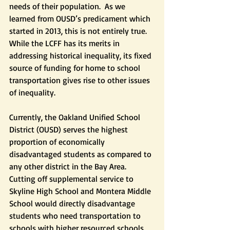
needs of their population.  As we 
learned from OUSD’s predicament which 
started in 2013, this is not entirely true. 
While the LCFF has its merits in 
addressing historical inequality, its fixed 
source of funding for home to school 
transportation gives rise to other issues 
of inequality.
Currently, the Oakland Unified School 
District (OUSD) serves the highest 
proportion of economically 
disadvantaged students as compared to 
any other district in the Bay Area. 
Cutting off supplemental service to 
Skyline High School and Montera Middle 
School would directly disadvantage 
students who need transportation to 
schools with higher resourced schools.