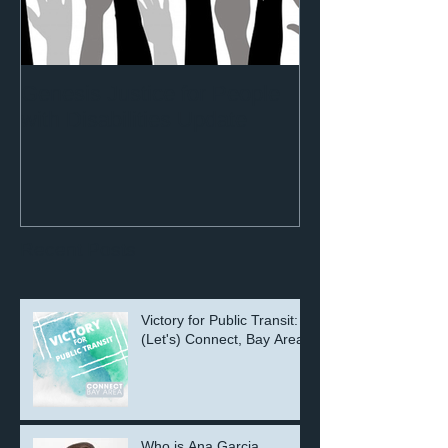
Genesis Justice for People
with Disabilities Update
Recent Posts
Victory for Public Transit:
(Let's) Connect, Bay Area!
Who is Ana Garcia