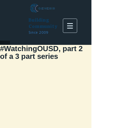
Building
Community
Since 2009
#WatchingOUSD, part 2
of a 3 part series