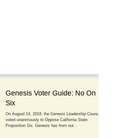
Genesis Voter Guide: No On
Six
On August 14, 2018, the Genesis Leadership Council
voted unanimously to Oppose California State