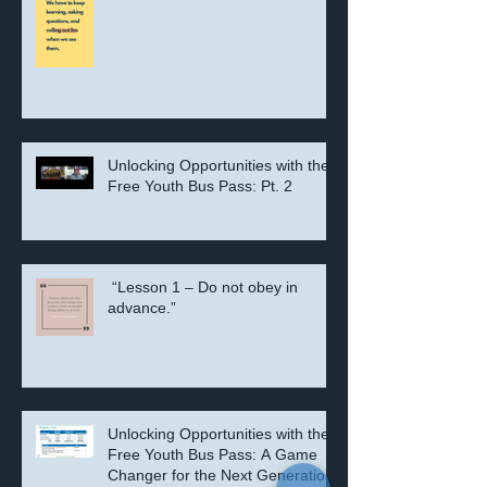
“Lesson 10 – Believe in Truth”
Unlocking Opportunities with the
Free Youth Bus Pass: Pt. 2
“Lesson 1 – Do not obey in
advance.”