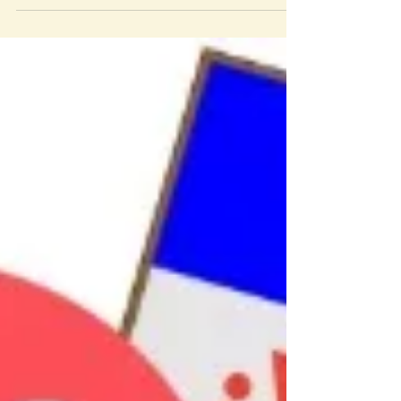
Proposition Six. Genesis has from our...