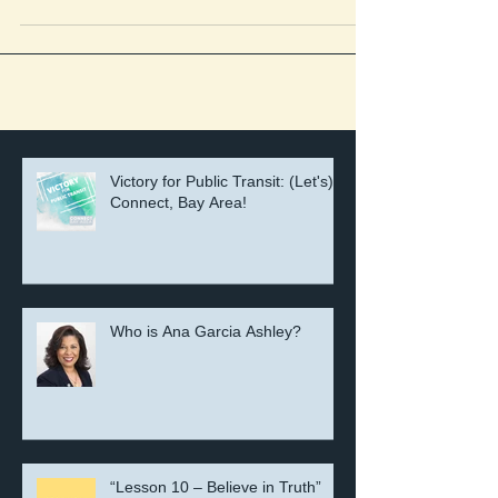
On September 11, the Genesis Leadership Council
voted to endorse and oppose the following. This post is
intended to inform our...
Victory for Public Transit: (Let's)
Connect, Bay Area!
Who is Ana Garcia Ashley?