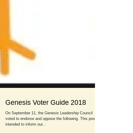
Genesis Voter Guide 2018