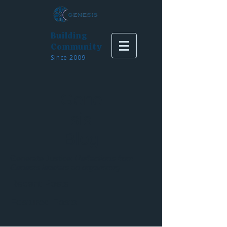
Building
Community
Since 2009
Gene
sis
Blog
Generate Justice:
Reflections from
Genesis leaders on organizing
Recent Posts
Featured Posts