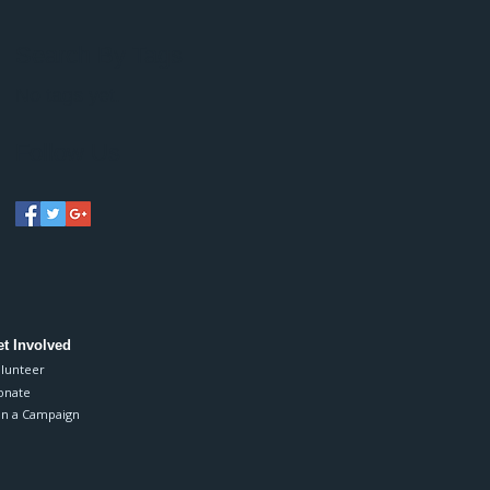
Search By Tags
No tags yet.
Follow Us
t Involved
lunteer
onate
in a Campaign