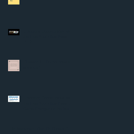
Unlocking Opportunities with
the Free Youth Bus Pass:
Pt. 2
“Lesson 1 – Do not obey in
advance.”
Unlocking Opportunities with
the Free Youth Bus Pass: A
Game Changer for the Next
Generation
In Memoriam: Rev. Dr. Dorsey O.