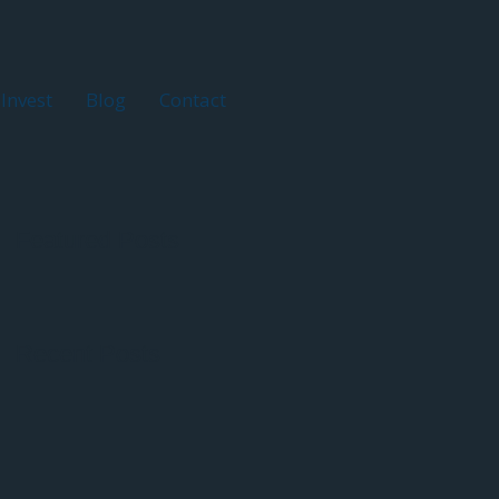
Invest
Blog
Contact
Featured Posts
Recent Posts