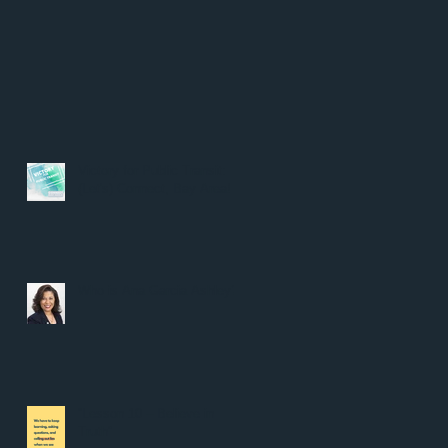
Victory for Public Transit:
(Let's) Connect, Bay Area!
Who is Ana Garcia Ashley?
“Lesson 10 – Believe in
Truth”