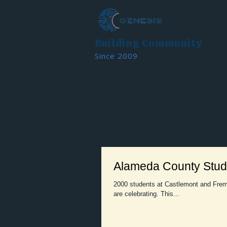
Building Community
Since 2009
Generate Justice:
Reflectio
Alameda County Stude
2000 students at Castlemont and Frem
are celebrating. This...