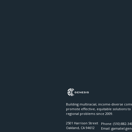
Building multiracial, income-diverse com
promote effective, equitable solutions to
regional problems since 2009.
2501 Harrison Street
Phone: (510) 882-34
Oakland, CA 94612
Email:​​
gamaliel.ge