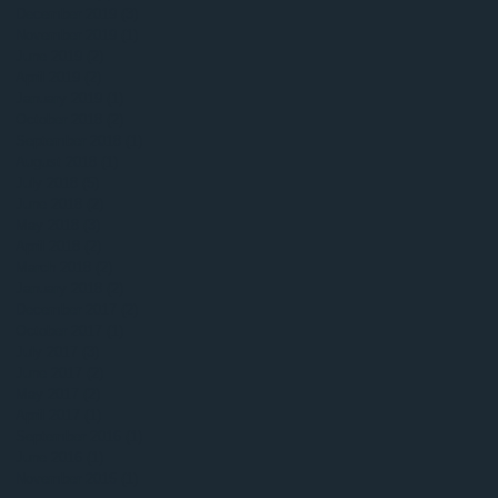
December 2019
(3)
3 posts
November 2019
(1)
1 post
June 2019
(2)
2 posts
April 2019
(2)
2 posts
January 2019
(1)
1 post
October 2018
(2)
2 posts
September 2018
(1)
1 post
August 2018
(1)
1 post
July 2018
(5)
5 posts
June 2018
(2)
2 posts
May 2018
(3)
3 posts
April 2018
(2)
2 posts
March 2018
(2)
2 posts
January 2018
(2)
2 posts
December 2017
(2)
2 posts
October 2017
(1)
1 post
July 2017
(3)
3 posts
June 2017
(2)
2 posts
May 2017
(2)
2 posts
April 2017
(1)
1 post
September 2016
(1)
1 post
June 2016
(1)
1 post
November 2015
(1)
1 post