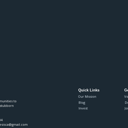
Quick Links
Ge
Our Mission
Vo
munities to
Blog
D
 stubborn
Invest
Jo
04
nesisca@gmail.com