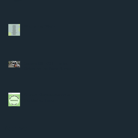
Blake
Who is the "We"?
Senate Bill 1031: Transit
Riders on the Back Burner
Student Representation at
the District Level
Archive