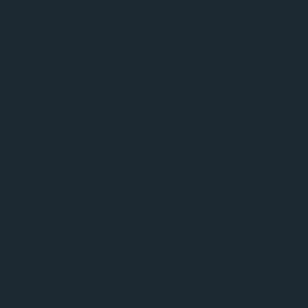
July 2026
(1)
1 post
September 2025
(1)
1 post
August 2025
(1)
1 post
July 2025
(3)
3 posts
March 2025
(1)
1 post
November 2024
(1)
1 post
June 2024
(1)
1 post
July 2022
(2)
2 posts
June 2022
(3)
3 posts
December 2021
(1)
1 post
November 2021
(5)
5 posts
October 2021
(1)
1 post
June 2021
(2)
2 posts
May 2021
(1)
1 post
April 2021
(1)
1 post
March 2021
(2)
2 posts
February 2021
(1)
1 post
December 2020
(2)
2 posts
September 2020
(2)
2 posts
July 2020
(5)
5 posts
June 2020
(4)
4 posts
May 2020
(2)
2 posts
April 2020
(1)
1 post
March 2020
(1)
1 post