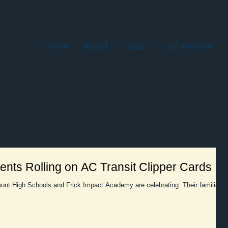
Home
About
Issues
Get Involved
Genesis Blog
ns from Genesis leaders on organizing
nts Rolling on AC Transit Clipper Cards
ont High Schools and Frick Impact Academy are celebrating. Their families