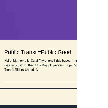
Public Transit=Public Good
Hello. My name is Carol Taylor and I ride buses. I am
here as a part of the North Bay Organizing Project’s
Transit Riders United. A...