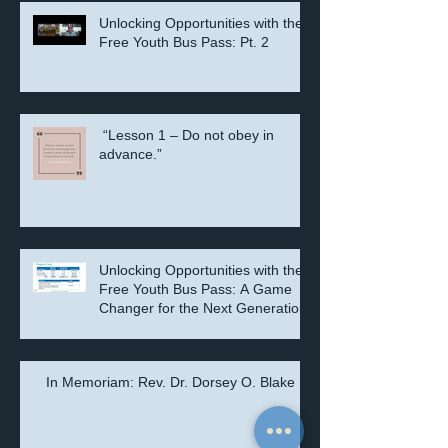
Unlocking Opportunities with the
Free Youth Bus Pass: Pt. 2
“Lesson 1 – Do not obey in
advance.”
Unlocking Opportunities with the
Free Youth Bus Pass: A Game
Changer for the Next Generation
In Memoriam: Rev. Dr. Dorsey O. Blake