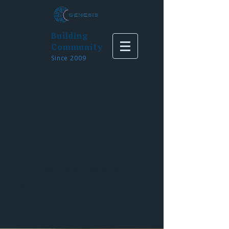
Building
Community
Since 2009
Gene
sis
Blog
Generate Justice:
Reflections from
Genesis leaders on organizing
Recent Posts
Featured Posts