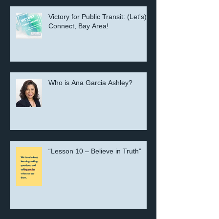
Victory for Public Transit: (Let's)
Connect, Bay Area!
Who is Ana Garcia Ashley?
“Lesson 10 – Believe in Truth”