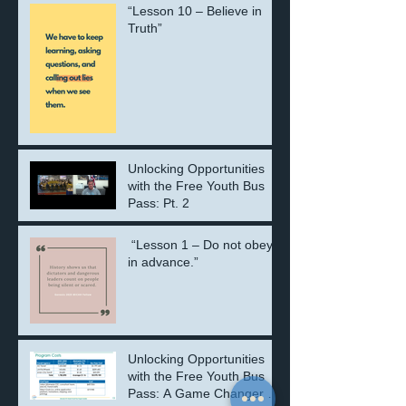
“Lesson 10 – Believe in
Truth”
Unlocking Opportunities
with the Free Youth Bus
Pass: Pt. 2
“Lesson 1 – Do not obey
in advance.”
Unlocking Opportunities
with the Free Youth Bus
Pass: A Game Changer for