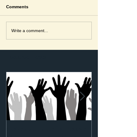
Comments
Write a comment...
Featured Posts
Genesis Justice for People
with Disabilities Update