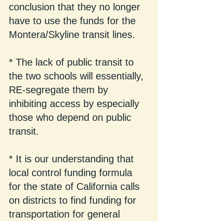
conclusion that they no longer 
have to use the funds for the 
Montera/Skyline transit lines.
* The lack of public transit to 
the two schools will essentially, 
RE-segregate them by 
inhibiting access by especially 
those who depend on public 
transit.
* It is our understanding that 
local control funding formula 
for the state of California calls 
on districts to find funding for 
transportation for general 