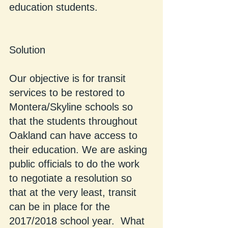
education students.
Solution
Our objective is for transit 
services to be restored to 
Montera/Skyline schools so 
that the students throughout 
Oakland can have access to 
their education. We are asking 
public officials to do the work 
to negotiate a resolution so 
that at the very least, transit 
can be in place for the 
2017/2018 school year.  What 