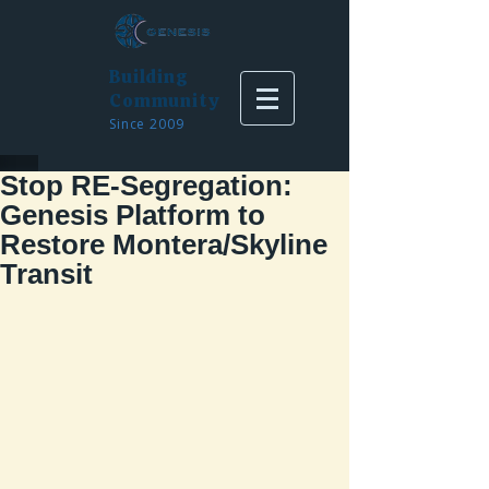
Building
Community
Since 2009
Stop RE-Segregation:
Genesis Platform to
Restore Montera/Skyline
Transit