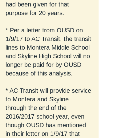
had been given for that 
purpose for 20 years.
* Per a letter from OUSD on 
1/9/17 to AC Transit, the transit 
lines to Montera Middle School 
and Skyline High School will no 
longer be paid for by OUSD 
because of this analysis.  
* AC Transit will provide service 
to Montera and Skyline 
through the end of the 
2016/2017 school year, even 
though OUSD has mentioned 
in their letter on 1/9/17 that 