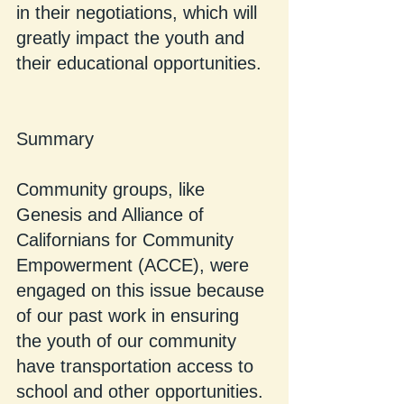
in their negotiations, which will 
greatly impact the youth and 
their educational opportunities.
Summary
Community groups, like 
Genesis and Alliance of 
Californians for Community 
Empowerment (ACCE), were 
engaged on this issue because 
of our past work in ensuring 
the youth of our community 
have transportation access to 
school and other opportunities. 