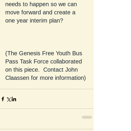
needs to happen so we can 
move forward and create a 
one year interim plan?
(The Genesis Free Youth Bus 
Pass Task Force collaborated 
on this piece.  Contact John 
Claassen for more information)