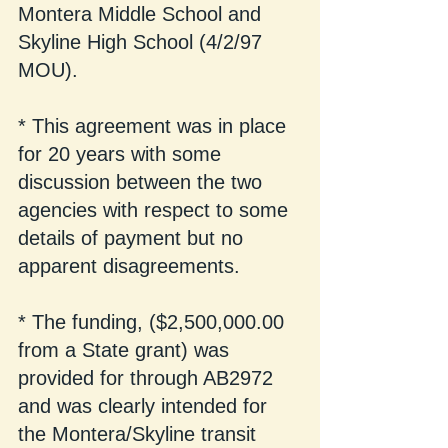
Montera Middle School and 
Skyline High School (4/2/97 
MOU).
* This agreement was in place 
for 20 years with some 
discussion between the two 
agencies with respect to some 
details of payment but no 
apparent disagreements.
* The funding, ($2,500,000.00 
from a State grant) was 
provided for through AB2972 
and was clearly intended for 
the Montera/Skyline transit 