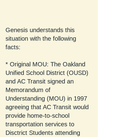
Genesis understands this 
situation with the following 
facts:
* Original MOU: The Oakland 
Unified School District (OUSD) 
and AC Transit signed an 
Memorandum of 
Understanding (MOU) in 1997 
agreeing that AC Transit would 
provide home-to-school 
transportation services to 
Disctrict Students attending 