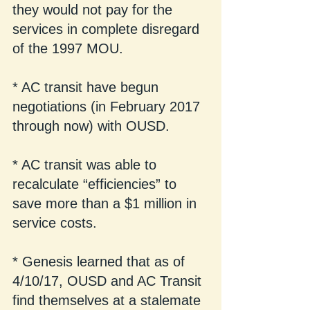
they would not pay for the 
services in complete disregard 
of the 1997 MOU.
* AC transit have begun 
negotiations (in February 2017 
through now) with OUSD. 
* AC transit was able to 
recalculate “efficiencies” to 
save more than a $1 million in 
service costs. 
* Genesis learned that as of 
4/10/17, OUSD and AC Transit 
find themselves at a stalemate 