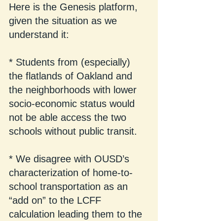
Here is the Genesis platform, 
given the situation as we 
understand it:
* Students from (especially) 
the flatlands of Oakland and 
the neighborhoods with lower 
socio-economic status would 
not be able access the two 
schools without public transit.
* We disagree with OUSD’s 
characterization of home-to-
school transportation as an 
“add on” to the LCFF 
calculation leading them to the 