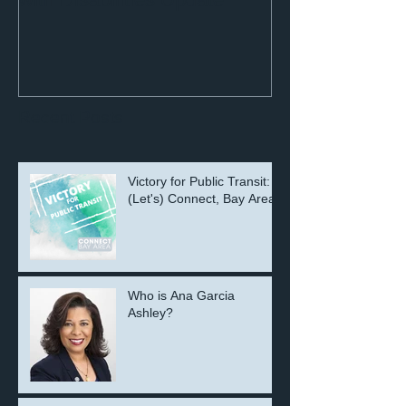
Recent Posts
Victory for Public Transit:
(Let's) Connect, Bay Area!
Who is Ana Garcia
Ashley?