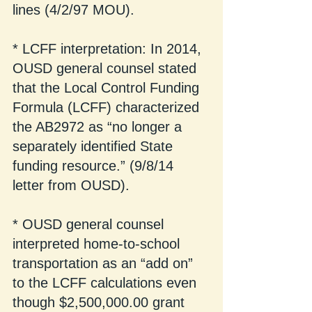
lines (4/2/97 MOU).
* LCFF interpretation: In 2014, 
OUSD general counsel stated 
that the Local Control Funding 
Formula (LCFF) characterized 
the AB2972 as “no longer a 
separately identified State 
funding resource.” (9/8/14 
letter from OUSD).
* OUSD general counsel 
interpreted home-to-school 
transportation as an “add on” 
to the LCFF calculations even 
though $2,500,000.00 grant 