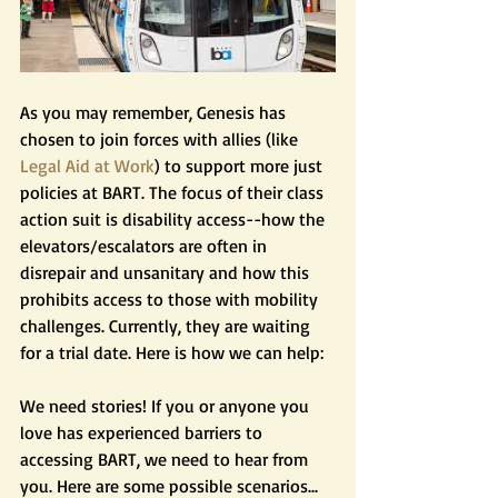
As you may remember, Genesis has 
chosen to join forces with allies (like
Legal Aid at Work
) to support more just 
policies at BART. The focus of their class 
action suit is disability access--how the 
elevators/escalators are often in 
disrepair and unsanitary and how this 
prohibits access to those with mobility 
challenges. Currently, they are waiting 
for a trial date. Here is how we can help:
We need stories! If you or anyone you 
love has experienced barriers to 
accessing BART, we need to hear from 
you. Here are some possible scenarios...  