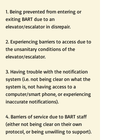
1. Being prevented from entering or 
exiting BART due to an 
elevator/escalator in disrepair.
2. Experiencing barriers to access due to 
the unsanitary conditions of the 
elevator/escalator.
3. Having trouble with the notification 
system (i.e. not being clear on what the 
system is, not having access to a 
computer/smart phone, or experiencing 
inaccurate notifications).
4. Barriers of service due to BART staff 
(either not being clear on their own 
protocol, or being unwilling to support).