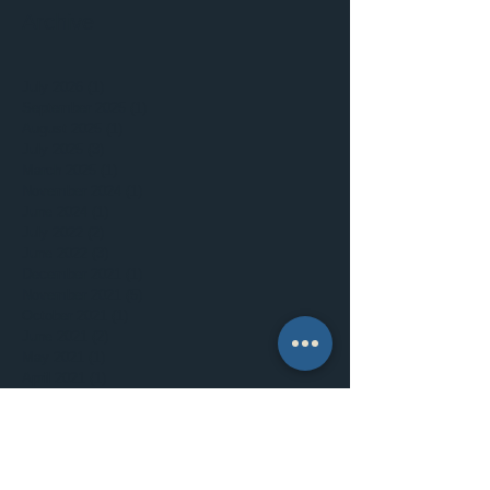
Archive
July 2026
(1)
1 post
September 2025
(1)
1 post
August 2025
(1)
1 post
July 2025
(3)
3 posts
March 2025
(1)
1 post
November 2024
(1)
1 post
June 2024
(1)
1 post
July 2022
(2)
2 posts
June 2022
(3)
3 posts
December 2021
(1)
1 post
November 2021
(5)
5 posts
October 2021
(1)
1 post
June 2021
(2)
2 posts
May 2021
(1)
1 post
April 2021
(1)
1 post
March 2021
(2)
2 posts
February 2021
(1)
1 post
December 2020
(2)
2 posts
September 2020
(2)
2 posts
July 2020
(5)
5 posts