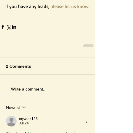
If you have any leads, 
please let us know!
2 Comments
Write a comment...
Newest
mywork123
Jul 24