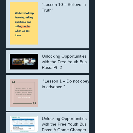
“Lesson 10 – Believe in
Truth”
Unlocking Opportunities
with the Free Youth Bus
Pass: Pt. 2
“Lesson 1 – Do not obey
in advance.”
Unlocking Opportunities
with the Free Youth Bus
Pass: A Game Changer for