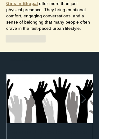
Girls in Bhopal
 offer more than just 
physical presence. They bring emotional 
comfort, engaging conversations, and a 
sense of belonging that many people often 
crave in the fast-paced urban lifestyle.
Like
Reply
Featured Posts
Genesis Justice for People