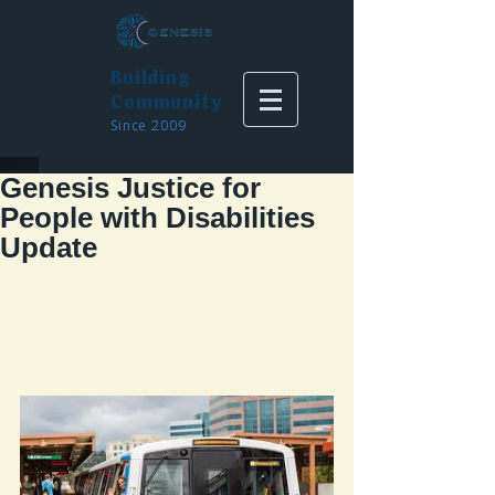
Building
Community
Since 2009
Genesis Justice for
People with Disabilities
Update