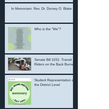
the Next Generation
In Memoriam: Rev. Dr. Dorsey O. Blake
Who is the "We"?
Senate Bill 1031: Transit
Riders on the Back Burner
Student Representation at
the District Level