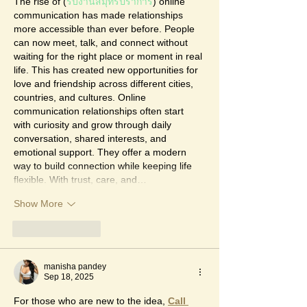
The rise of (
รับงานสมุทรปราการ
) online 
communication has made relationships 
more accessible than ever before. People 
can now meet, talk, and connect without 
waiting for the right place or moment in real 
life. This has created new opportunities for 
love and friendship across different cities, 
countries, and cultures. Online 
communication relationships often start 
with curiosity and grow through daily 
conversation, shared interests, and 
emotional support. They offer a modern 
way to build connection while keeping life 
flexible. With trust, care, and…
Show More
Like
Reply
manisha pandey
Sep 18, 2025
For those who are new to the idea, 
Call 