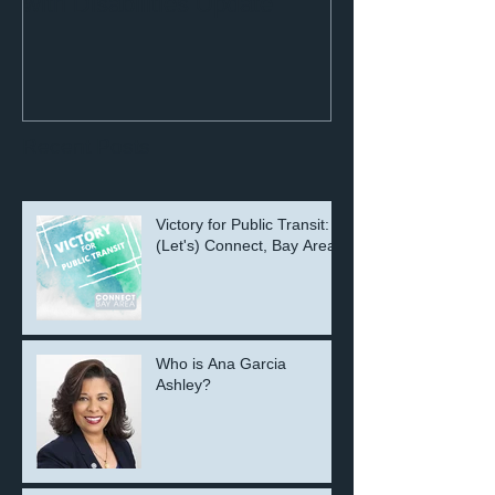
with Disabilities Update
Recent Posts
Victory for Public Transit:
(Let's) Connect, Bay Area!
Who is Ana Garcia
Ashley?