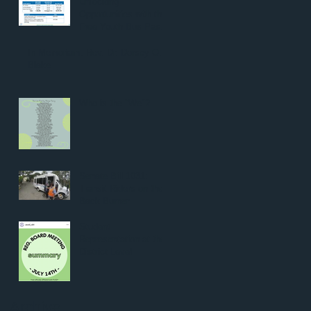
Unlocking
Opportunities with the
Free Youth Bus Pass:
A Game Changer for
the Next Generation
In Memoriam: Rev. Dr. Dorsey O.
Blake
Who is the "We"?
Senate Bill 1031:
Transit Riders on the
Back Burner
Student
Representation at the
District Level
Archive