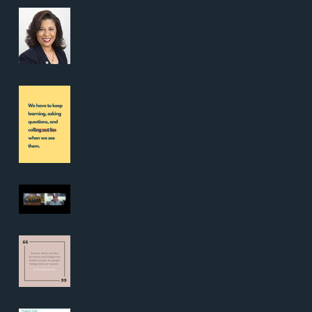
Who is Ana Garcia
Ashley?
“Lesson 10 – Believe
in Truth”
Unlocking
Opportunities with the
Free Youth Bus Pass:
Pt. 2
“Lesson 1 – Do not
obey in advance.”