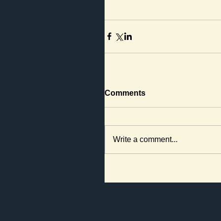
Comments
Write a comment...