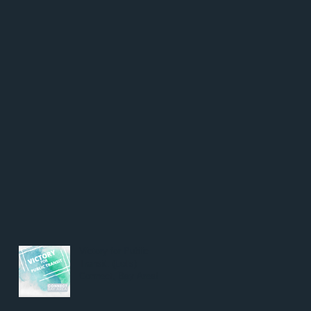
Victory for Public
Transit: (Let's)
Connect, Bay Area!