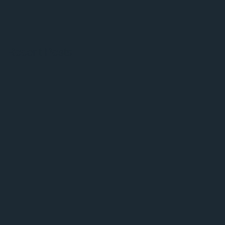
Recent Posts