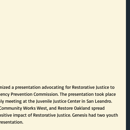
nized a presentation advocating for Restorative Justice to 
quency Prevention Commission. The presentation took place 
 meeting at the Juvenile Justice Center in San Leandro. 
Y, Community Works West, and Restore Oakland spread 
sitive impact of Restorative Justice. Genesis had two youth 
resentation.