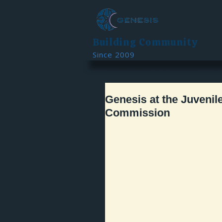
Building Community
Since 2009
Genesis at the Juvenil
Commission