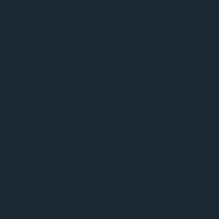
July 2026
(1)
1 post
September 2025
(1)
1 post
August 2025
(1)
1 post
July 2025
(3)
3 posts
March 2025
(1)
1 post
November 2024
(1)
1 post
June 2024
(1)
1 post
July 2022
(2)
2 posts
June 2022
(3)
3 posts
December 2021
(1)
1 post
November 2021
(5)
5 posts
October 2021
(1)
1 post
June 2021
(2)
2 posts
May 2021
(1)
1 post
April 2021
(1)
1 post
March 2021
(2)
2 posts
February 2021
(1)
1 post
December 2020
(2)
2 posts
September 2020
(2)
2 posts
July 2020
(5)
5 posts
June 2020
(4)
4 posts
May 2020
(2)
2 posts
April 2020
(1)
1 post