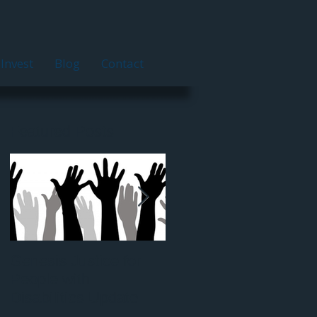
Invest
Blog
Contact
Featured Posts
Genesis Justice for
Nathaniel Arnold: H
People with
Disabilities Update