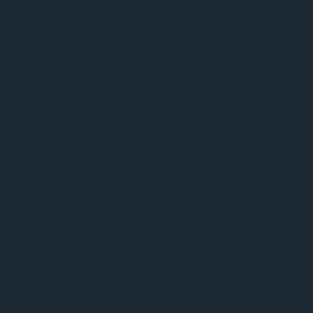
March 2020
(1)
1 post
December 2019
(3)
3 posts
November 2019
(1)
1 post
June 2019
(2)
2 posts
April 2019
(2)
2 posts
January 2019
(1)
1 post
October 2018
(2)
2 posts
September 2018
(1)
1 post
August 2018
(1)
1 post
July 2018
(5)
5 posts
June 2018
(2)
2 posts
May 2018
(3)
3 posts
April 2018
(2)
2 posts
March 2018
(2)
2 posts
January 2018
(2)
2 posts
December 2017
(2)
2 posts
October 2017
(1)
1 post
July 2017
(3)
3 posts
June 2017
(2)
2 posts
May 2017
(2)
2 posts
April 2017
(1)
1 post
September 2016
(1)
1 post
June 2016
(1)
1 post