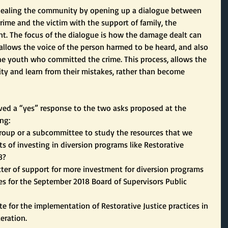
 healing the community by opening up a dialogue between 
ime and the victim with the support of family, the 
. The focus of the dialogue is how the damage dealt can 
 allows the voice of the person harmed to be heard, and also 
he youth who committed the crime. This process, allows the 
ty and learn from their mistakes, rather than become 
eived a “yes” response to the two asks proposed at the 
ng:
a group or a subcommittee to study the resources that we 
s of investing in diversion programs like Restorative 
8?
letter of support for more investment for diversion programs 
ces for the September 2018 Board of Supervisors Public 
e for the implementation of Restorative Justice practices in 
ceration.