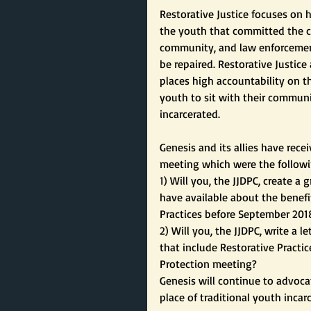
Restorative Justice focuses on
the youth that committed the cr
community, and law enforcement
be repaired. Restorative Justice
places high accountability on t
youth to sit with their communi
incarcerated.
Genesis and its allies have rec
meeting which were the followi
1) Will you, the JJDPC, create 
have available about the benefit
Practices before September 201
2) Will you, the JJDPC, write a 
that include Restorative Practi
Protection meeting?
Genesis will continue to advocat
place of traditional youth incar