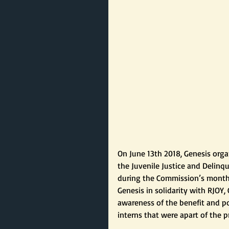
On June 13th 2018, Genesis orga
the Juvenile Justice and Delin
during the Commission’s monthly
Genesis in solidarity with RJO
awareness of the benefit and po
interns that were apart of the p