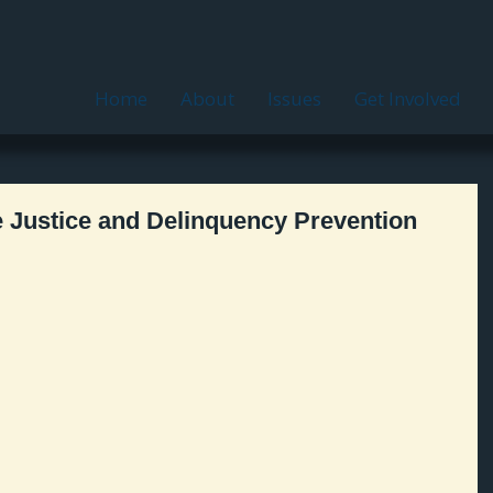
Home
About
Issues
Get Involved
e Justice and Delinquency Prevention