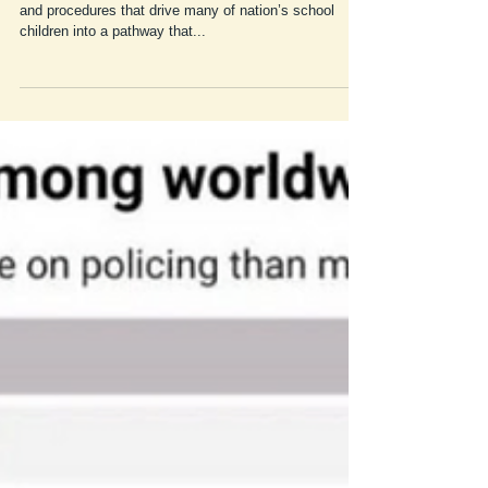
The school to prison pipeline addresses school polices
and procedures that drive many of nation’s school
children into a pathway that...