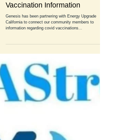
Energy Upgrade California and
Vaccination Information
Genesis has been partnering with Energy Upgrade
California to connect our community members to
information regarding covid vaccinations...