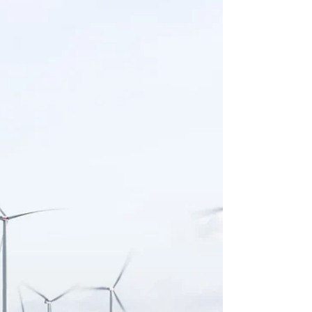
Wright
“We want to go forward, not backward” ~by Rev. Dr.
Hubert Ivery Last week we witnessed events that
followed after 20 year old Daunte...