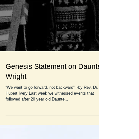
Genesis Statement on Daunte