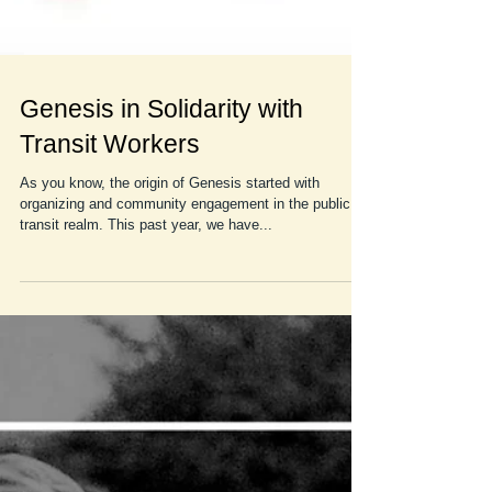
Genesis in Solidarity with
Transit Workers
As you know, the origin of Genesis started with
organizing and community engagement in the public
transit realm. This past year, we have...