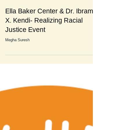
Ella Baker Center & Dr. Ibram
X. Kendi- Realizing Racial
Justice Event
Megha Suresh