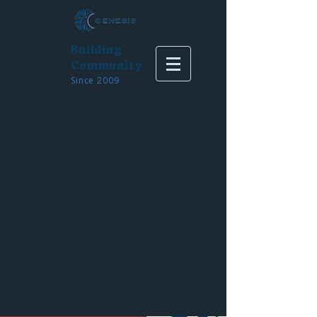
Building
Community
Since 2009
Gene
sis
Blog
Generate Justice:
Reflections from
Genesis leaders on organizing
Recent Posts
Featured Posts