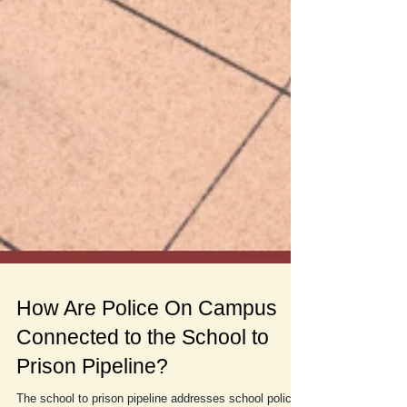
How Are Police On Campus
Connected to the School to
Prison Pipeline?