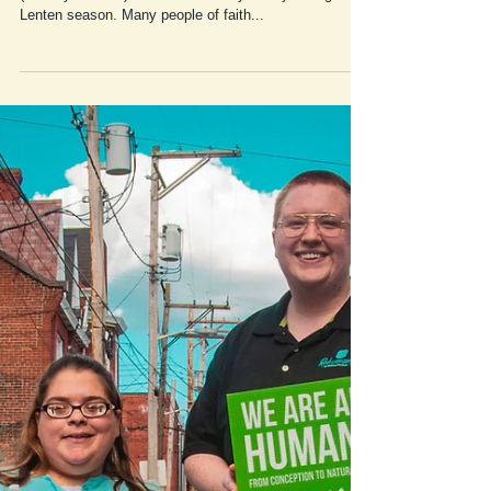
Friday Fun Fact #3:
03/12/2021
Genesis hopes to provide a Friday Fun Fact
(#FridayFunFact) of the week every Friday during the
Lenten season. Many people of faith...