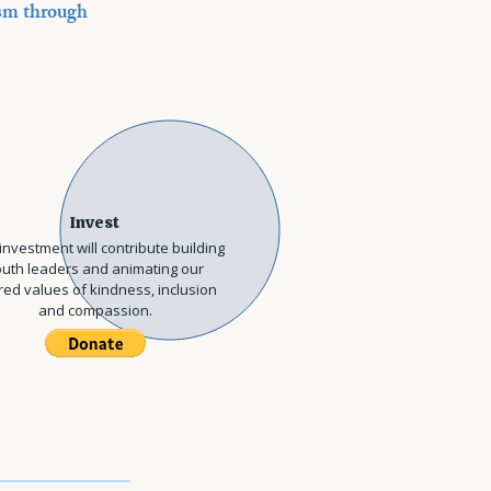
cism through
Invest
investment will contribute building
uth leaders and animating our
ed values of kindness, inclusion
and compassion.