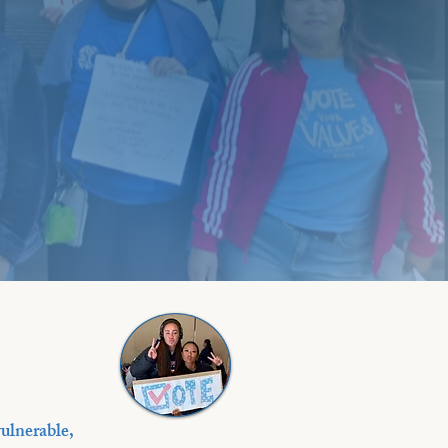
ulnerable,