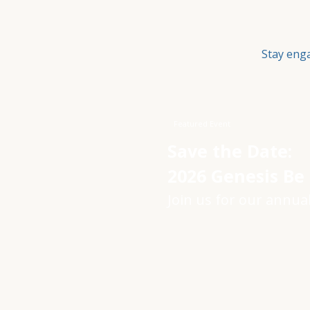
Stay eng
Featured Event
Save the Date:
2026 Genesis Be
Join us for our annual