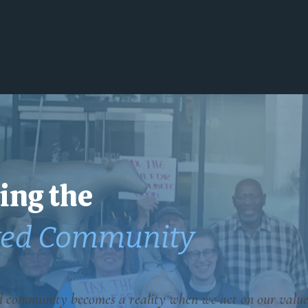
Home
About
Issues
Get Involved
ing the
ved Community
d community becomes a reality when we act on our value