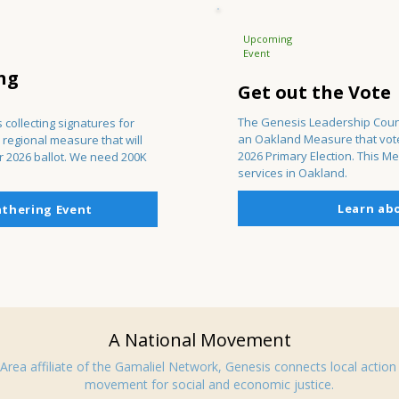
Upcoming
Event
ng
Get out the Vote
The Genesis Leadership Coun
 collecting signatures for
an Oakland Measure that voter
 regional measure that will
2026 Primary Election. This Me
r 2026 ballot. We need 200K
services in Oakland.
Learn ab
athering Event
A National Movement
Area affiliate of the Gamaliel Network, Genesis connects local action 
movement for social and economic justice.