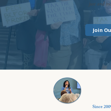
just and in
Join O
Since 200