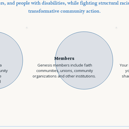
rs, and people with disabilities, while fighting structural ra
transformative community action.
Members
a
Genesis members include faith
Your 
unity
communities, unions, community
yo
e
organizations and other institutions.
shar
l