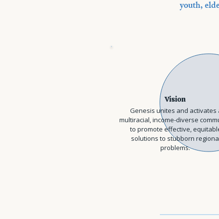
youth, elde
Vision
Genesis unites and activates 
multiracial, income-diverse comm
to promote effective, equitabl
solutions to stubborn regiona
problems.