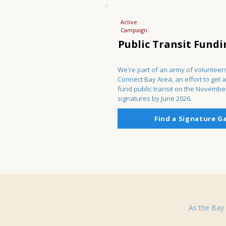
Active
Campaign
Public Transit Fundi
We're part of an army of volunteers
Connect Bay Area, an effort to get a
fund public transit on the Novembe
signatures by June 2026.
Find a Signature G
As the Bay 