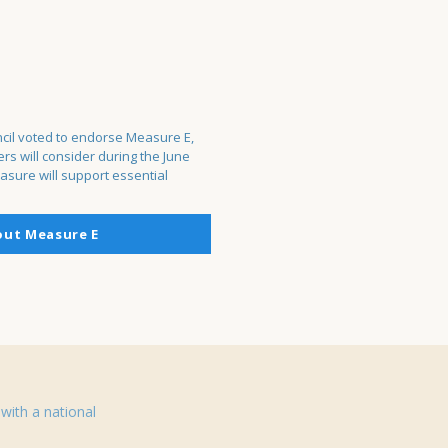
cil voted to endorse Measure E,
s will consider during the June
asure will support essential
out Measure E
with a national