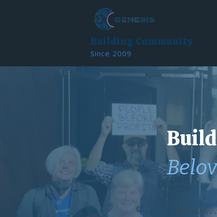
Building Community
Since 2009
Build
Belo
The belove