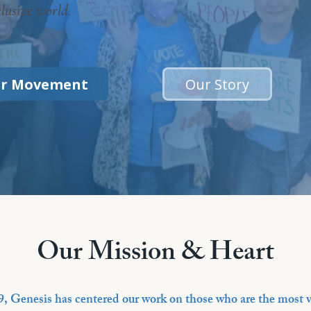
clusive world.
ur Movement
Our Story
Our Mission & Heart
9, Genesis has centered our work on those who are the most v