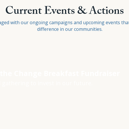
Current Events & Actions
aged with our ongoing campaigns and upcoming events tha
difference in our communities.
 the Change Breakfast Fundraiser
 gathering to invest in our future.