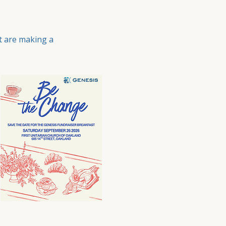
t are making a