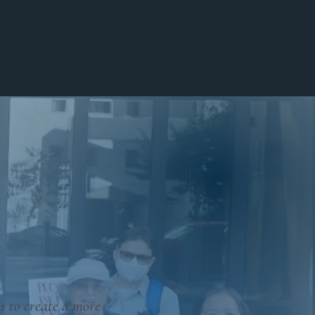
Invest
Blog
Contact
s to create a more